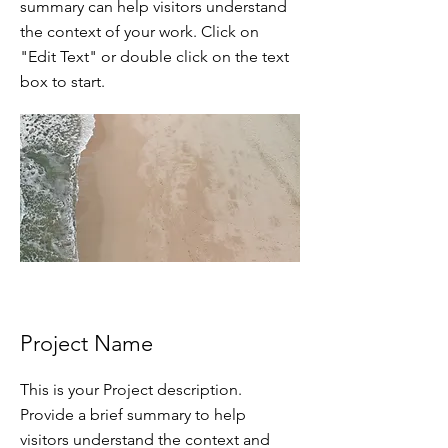
summary can help visitors understand
the context of your work. Click on
"Edit Text" or double click on the text
box to start.
Project Name
This is your Project description.
Provide a brief summary to help
visitors understand the context and