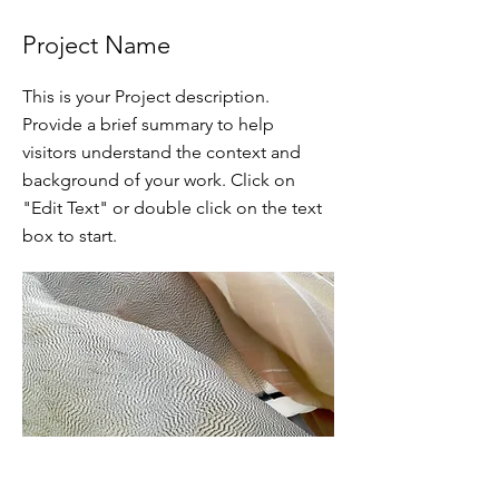
Project Name
This is your Project description.
Provide a brief summary to help
visitors understand the context and
background of your work. Click on
"Edit Text" or double click on the text
box to start.