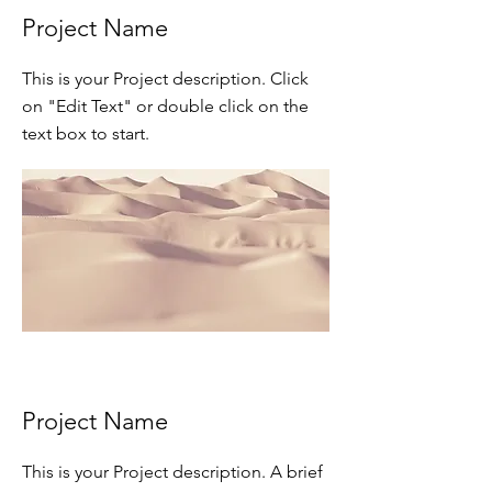
Project Name
This is your Project description. Click
on "Edit Text" or double click on the
text box to start.
Project Name
This is your Project description. A brief