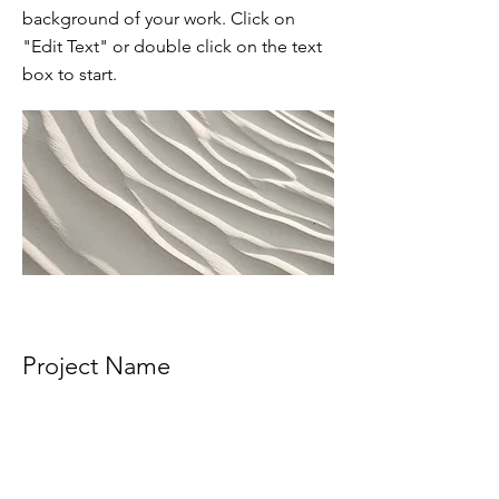
background of your work. Click on
"Edit Text" or double click on the text
box to start.
Project Name
This is your Project description.
Provide a brief summary to help
visitors understand the context and